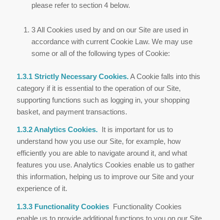
please refer to section 4 below.
3 All Cookies used by and on our Site are used in
accordance with current Cookie Law. We may use
some or all of the following types of Cookie:
1.3.1 Strictly Necessary Cookies.
A Cookie falls into this
category if it is essential to the operation of our Site,
supporting functions such as logging in, your shopping
basket, and payment transactions.
1.3.2 Analytics Cookies.
It is important for us to
understand how you use our Site, for example, how
efficiently you are able to navigate around it, and what
features you use. Analytics Cookies enable us to gather
this information, helping us to improve our Site and your
experience of it.
1.3.3 Functionality Cookies
Functionality Cookies
enable us to provide additional functions to you on our Site