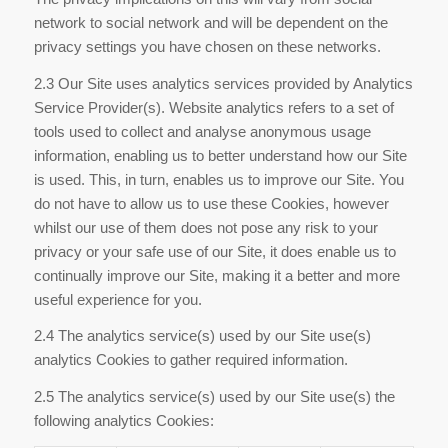
network to social network and will be dependent on the
privacy settings you have chosen on these networks.
2.3 Our Site uses analytics services provided by Analytics
Service Provider(s). Website analytics refers to a set of
tools used to collect and analyse anonymous usage
information, enabling us to better understand how our Site
is used. This, in turn, enables us to improve our Site. You
do not have to allow us to use these Cookies, however
whilst our use of them does not pose any risk to your
privacy or your safe use of our Site, it does enable us to
continually improve our Site, making it a better and more
useful experience for you.
2.4 The analytics service(s) used by our Site use(s)
analytics Cookies to gather required information.
2.5 The analytics service(s) used by our Site use(s) the
following analytics Cookies: