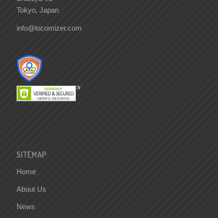
Tokyo, Japan
info@locomizer.com
SITEMAP
Home
About Us
News