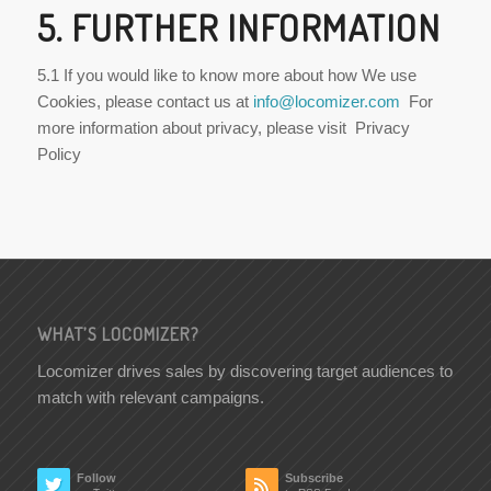
5. FURTHER INFORMATION
5.1 If you would like to know more about how We use
Cookies, please contact us at
info@locomizer.com
For
more information about privacy, please visit Privacy
Policy
WHAT’S LOCOMIZER?
Locomizer drives sales by discovering target audiences to
match with relevant campaigns.
Follow
Subscribe