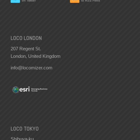
on Twitter
to RSS Feed
LOCO LONDON
207 Regent St.
London, United Kingdom
info@locomizer.com
LOCO TOKYO
Shibuya-ku