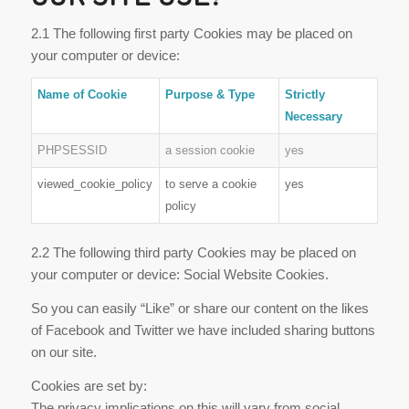
2.1 The following first party Cookies may be placed on
your computer or device:
Name of Cookie
Purpose & Type
Strictly
Necessary
PHPSESSID
a session cookie
yes
viewed_cookie_policy
to serve a cookie
yes
policy
2.2 The following third party Cookies may be placed on
your computer or device: Social Website Cookies.
So you can easily “Like” or share our content on the likes
of Facebook and Twitter we have included sharing buttons
on our site.
Cookies are set by:
The privacy implications on this will vary from social