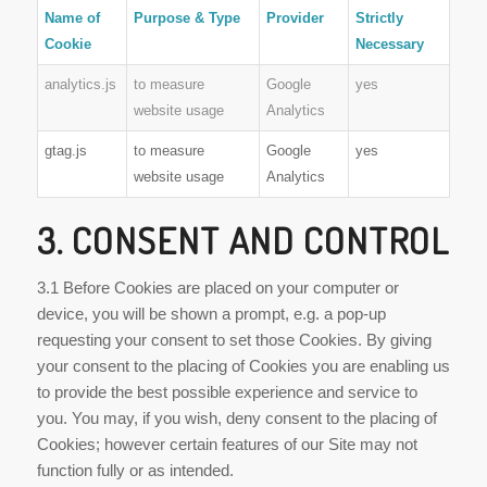
Name of
Purpose & Type
Provider
Strictly
Cookie
Necessary
analytics.js
to measure
Google
yes
website usage
Analytics
gtag.js
to measure
Google
yes
website usage
Analytics
3. CONSENT AND CONTROL
3.1 Before Cookies are placed on your computer or
device, you will be shown a prompt, e.g. a pop-up
requesting your consent to set those Cookies. By giving
your consent to the placing of Cookies you are enabling us
to provide the best possible experience and service to
you. You may, if you wish, deny consent to the placing of
Cookies; however certain features of our Site may not
function fully or as intended.