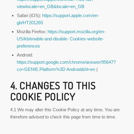
viewlocale=en_GB&locale=en_GB
Safari (iOS):
https://support.apple.com/en-
gb/HT201265
Mozilla Firefox:
https://support.mozilla.org/en-
US/kb/enable-and-disable-
Cookies-website-
preferences
Android:
https://support.google.com/chrome/answer/95647?
co=GENIE.Platform%3D
Android&hl=en
(
4. CHANGES TO THIS
COOKIE POLICY
4.1 We may alter this Cookie Policy at any time. You are
therefore advised to check this page from time to time.