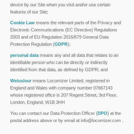
device by our Site when you visit and/or use certain
features of our Site;
Cookie Law
means the relevant parts of the Privacy and
Electronic Communications (EC Directive) Regulations
2003 and of EU Regulation 2016/679 General Data
Protection Regulation (
GDPR
);
p
e
rsonal data
means any and all data that relates to an
identifiable person who can be directly or indirectly
identified from that data, as defined by GDPR; and
We
/us/our
means Locomizer Limited, registered in
England and Wales with company number 07667143
whose registered office is 207 Regent Street, 3rd Floor,
London, England, W1B 3HH
You can contact our Data Protection Officer (
DPO
) at the
postal address above or by email at info@locomizer.com .