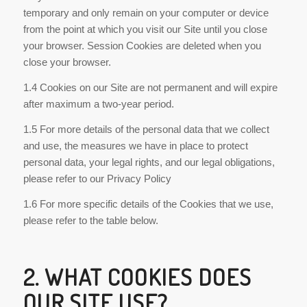
temporary and only remain on your computer or device
from the point at which you visit our Site until you close
your browser. Session Cookies are deleted when you
close your browser.
1.4 Cookies on our Site are not permanent and will expire
after maximum a two-year period.
1.5 For more details of the personal data that we collect
and use, the measures we have in place to protect
personal data, your legal rights, and our legal obligations,
please refer to our Privacy Policy
1.6 For more specific details of the Cookies that we use,
please refer to the table below.
2. WHAT COOKIES DOES
OUR SITE USE?