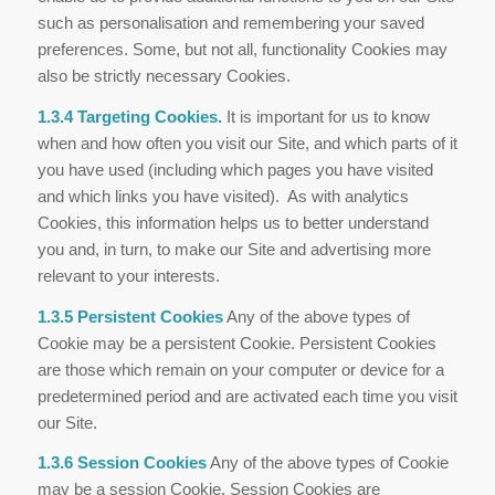
such as personalisation and remembering your saved
preferences. Some, but not all, functionality Cookies may
also be strictly necessary Cookies.
1.3.4 Targeting Cookies.
It is important for us to know
when and how often you visit our Site, and which parts of it
you have used (including which pages you have visited
and which links you have visited). As with analytics
Cookies, this information helps us to better understand
you and, in turn, to make our Site and advertising more
relevant to your interests.
1.3.5 Persistent Cookies
Any of the above types of
Cookie may be a persistent Cookie. Persistent Cookies
are those which remain on your computer or device for a
predetermined period and are activated each time you visit
our Site.
1.3.6 Session Cookies
Any of the above types of Cookie
may be a session Cookie. Session Cookies are