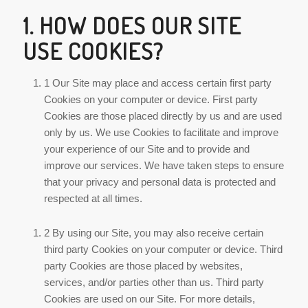
1. HOW DOES OUR SITE
USE COOKIES?
1 Our Site may place and access certain first party
Cookies on your computer or device. First party
Cookies are those placed directly by us and are used
only by us. We use Cookies to facilitate and improve
your experience of our Site and to provide and
improve our services. We have taken steps to ensure
that your privacy and personal data is protected and
respected at all times.
2 By using our Site, you may also receive certain
third party Cookies on your computer or device. Third
party Cookies are those placed by websites,
services, and/or parties other than us. Third party
Cookies are used on our Site. For more details,