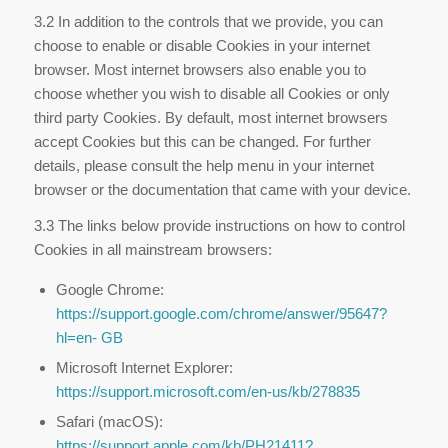
3.2 In addition to the controls that we provide, you can
choose to enable or disable Cookies in your internet
browser. Most internet browsers also enable you to
choose whether you wish to disable all Cookies or only
third party Cookies. By default, most internet browsers
accept Cookies but this can be changed. For further
details, please consult the help menu in your internet
browser or the documentation that came with your device.
3.3 The links below provide instructions on how to control
Cookies in all mainstream browsers:
Google Chrome:
https://support.google.com/chrome/answer/95647?
hl=en-
GB
Microsoft Internet Explorer:
https://support.microsoft.com/en-us/kb/278835
Safari (macOS):
https://support.apple.com/kb/PH21411?