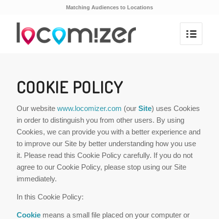
Matching Audiences to Locations
COOKIE POLICY
Our website
www.locomizer.com
(our
Site
) uses Cookies
in order to distinguish you from other users. By using
Cookies, we can provide you with a better experience and
to improve our Site by better understanding how you use
it. Please read this Cookie Policy carefully. If you do not
agree to our Cookie Policy, please stop using our Site
immediately.
In this Cookie Policy:
Cookie
means a small file placed on your computer or