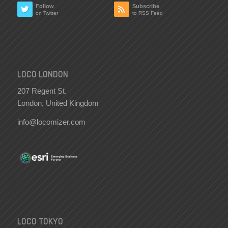
Follow
Subscribe
on Twitter
to RSS Feed
LOCO LONDON
207 Regent St.
London, United Kingdom
info@locomizer.com
LOCO TOKYO