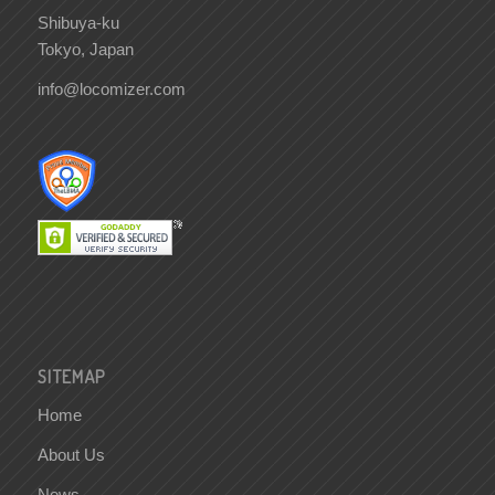
Shibuya-ku
Tokyo, Japan
info@locomizer.com
SITEMAP
Home
About Us
News