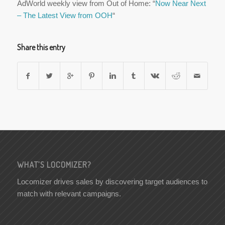
AdWorld weekly view from Out of Home: “
Now Near Next
– The Latest View from OOH
“
Share this entry
WHAT’S LOCOMIZER?
Locomizer drives sales by discovering target audiences to
match with relevant campaigns.