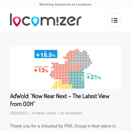
Matching Audiences to Locations
AdWold: “Now Near Next – The Latest View
from OOH”
/
/
26/02/2021
in
News
,
press
by
locoadmin
Thank you for a shoutout by PML Group in their piece in