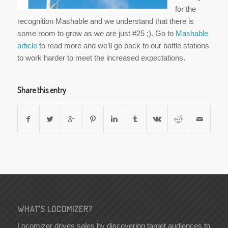
for the
recognition Mashable and we understand that there is
some room to grow as we are just #25 ;). Go to
Mashable
article
to read more and we’ll go back to our battle stations
to work harder to meet the increased expectations.
Share this entry
WHAT’S LOCOMIZER?
Locomizer drives sales by discovering target audiences to