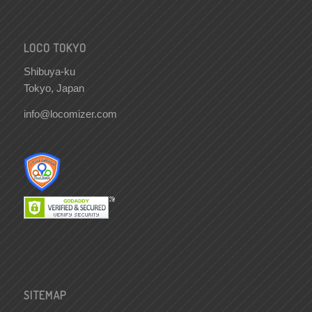
LOCO TOKYO
Shibuya-ku
Tokyo, Japan
info@locomizer.com
SITEMAP