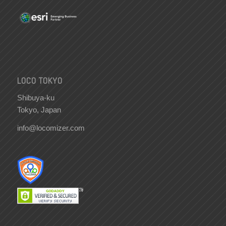
LOCO TOKYO
Shibuya-ku
Tokyo, Japan
info@locomizer.com