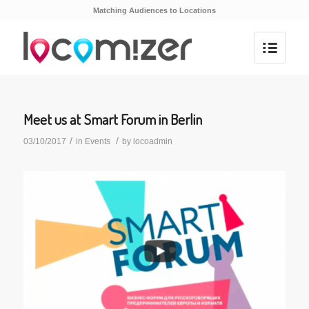
Matching Audiences to Locations
Meet us at Smart Forum in Berlin
/
/
03/10/2017
in
Events
by
locoadmin