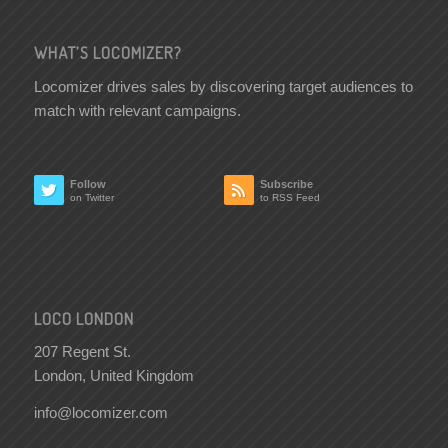
WHAT’S LOCOMIZER?
Locomizer drives sales by discovering target audiences to
match with relevant campaigns.
Follow
Subscribe
on Twitter
to RSS Feed
LOCO LONDON
207 Regent St.
London, United Kingdom
info@locomizer.com