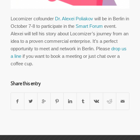
Locomizer cofounder
Dr. Alexei Poliakov
will be in Berlin in
October 7-8 to participate in the
Smart Forum
event.
Alexei will tell his story about Locomizer’s journey from an
idea to a proven commercial enterprise. It’s a perfect
opportunity to meet and network in Berlin. Please
drop us
a line
if you want to book a meeting or just chat over a
coffee cup.
Share this entry